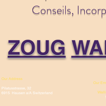
Conseils, Incor
ZOUG
WA
Our Address
Our Em
Pilatusstrasse, 32
Walli
6915 Hausen a/A Switzerland