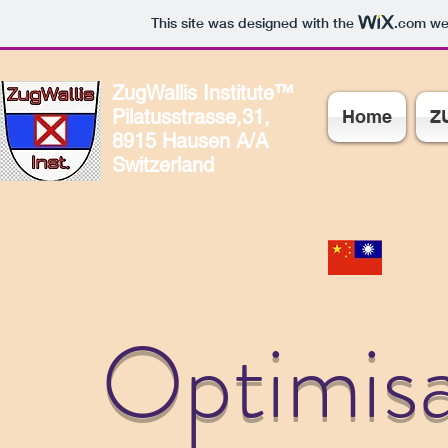
This site was designed with the
.com
web
ZugWallis Institute™
Pilatusstrasse,31,
Home
Z
8915 Hausen A/A
Switzerland
Optimisa