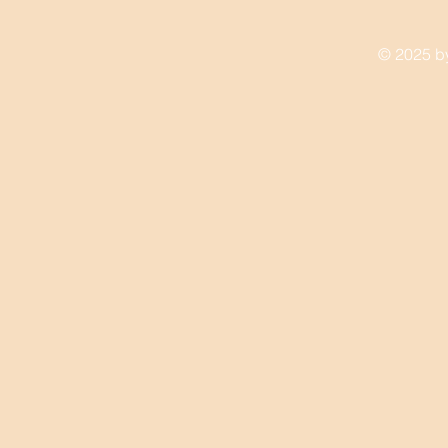
© 2025 by